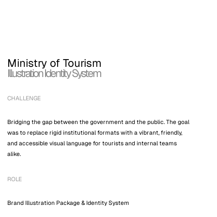
← WORKS
ABOUT
CONTA
Ministry of Tourism
Illustration Identity System
CHALLENGE
Bridging the gap between the government and the public. The goal
was to replace rigid institutional formats with a vibrant, friendly,
and accessible visual language for tourists and internal teams
alike.
ROLE
Brand Illustration Package & Identity System