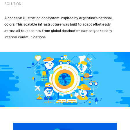
SOLUTION
A cohesive illustration ecosystem inspired by Argentina’s national
colors. This scalable infrastructure was built to adapt effortlessly
across all touchpoints, from global destination campaigns to daily
internal communications.