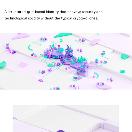
A structured, grid-based identity that conveys security and
technological solidity without the typical crypto-clichés.