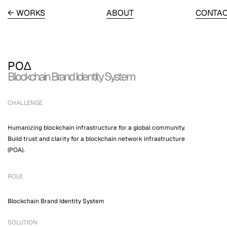
← WORKS
ABOUT
CONTA
PO∆
Blockchain Brand Identity System
CHALLENGE
Humanizing blockchain infrastructure for a global community.
Build trust and clarity for a blockchain network infrastructure
(POA).
ROLE
Blockchain Brand Identity System
SOLUTION