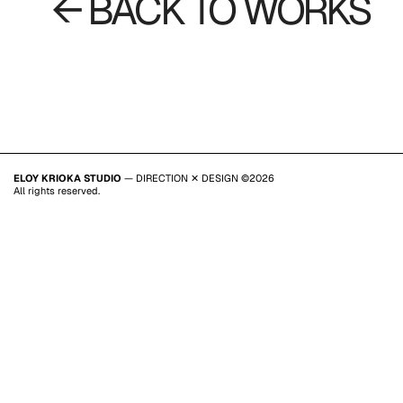
← BACK TO WORKS
ELOY KRIOKA STUDIO
— DIRECTION ✕ DESIGN ©2026
All rights reserved.